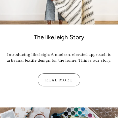
The like.leigh Story
Introducing
like.leigh
:
A modern, elevated approach to
artisanal textile design for the home.
This is our story.
READ MORE