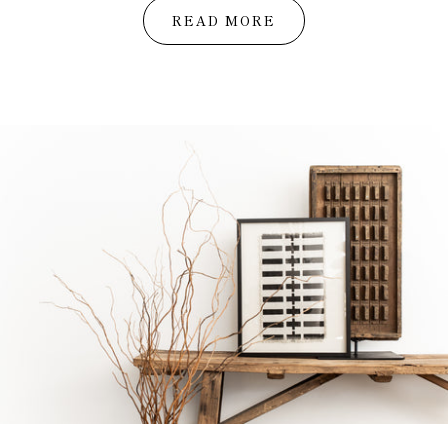
READ MORE