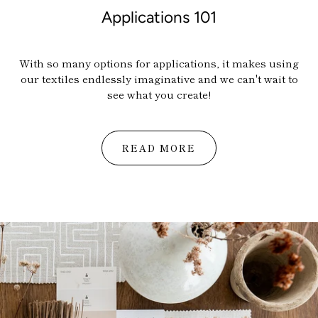
Applications 101
With so many options for applications, it makes using
our textiles endlessly imaginative and w
e can't wait to
see what you create!
Home
READ MORE
About
Shop
Trade
Installs
Press