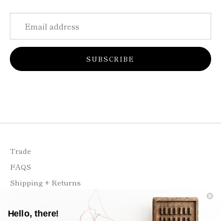
SUBSCRIBE
Trade
FAQS
Shipping + Returns
Contact
Hello, there!