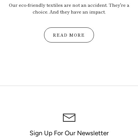
Our eco-friendly textiles are not an accident. They're a
choice. And they have an impact.
READ MORE
Sign Up For Our Newsletter