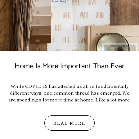
Home Is More Important Than Ever
While COVID-19 has affected us all in fundamentally
different ways, one common thread has emerged. We
are spending a lot more time at home. Like a lot more.
READ MORE