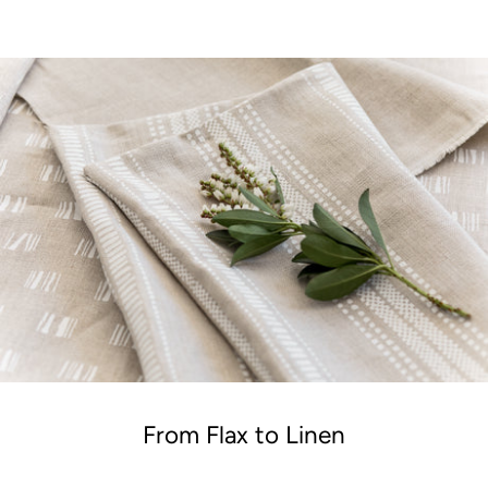
From Flax to Linen