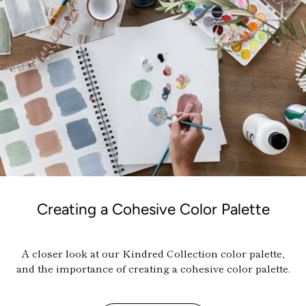
Creating a Cohesive Color Palette
A closer look at our Kindred Collection color palette,
and the importance of creating a cohesive color palette.