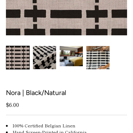
Nora | Black/Natural
$6.00
100% Certified Belgian Linen
Hand Screen-Printed in California