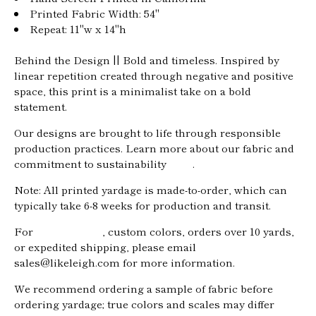
Printed Fabric Width: 54"
Repeat: 11"w x 14"h
Behind the Design || Bold and timeless. Inspired by
linear repetition created through negative and positive
space, this print is a minimalist take on a bold
statement.
Our designs are brought to life through responsible
production practices. Learn more about our fabric and
commitment to sustainability
here
.
Note: All printed yardage is made-to-order, which can
typically take
6-8
weeks for production and transit.
For
trade pricing
, custom colors, orders over 10 yards,
Home
or expedited shipping, please email
sales@likeleigh.com for more information.
About
We recommend ordering a sample of fabric before
Shop
ordering yardage; true colors and scales may differ