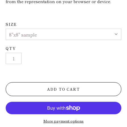
from the representation on your browser or device.
Trade
Installs
SIZE
Press
QTY
ADD TO CART
More payment options