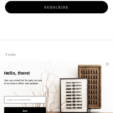
SUBSCRIBE
Trade
FAQS
Shipping + Returns
Hello, there!
Contact
Join our e-mail list for early access
to exclusive offers and updates.
© 2026
likeleigh
Powered by Shopify
Join