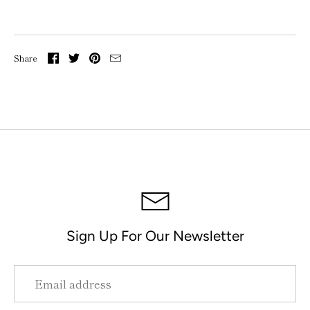
Share
Sign Up For Our Newsletter