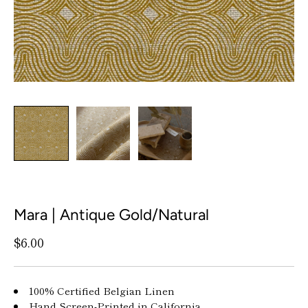
Mara | Antique Gold/Natural
$6.00
100% Certified Belgian Linen
Hand Screen-Printed in California