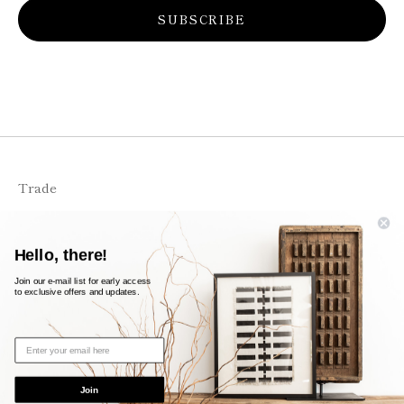
SUBSCRIBE
Trade
FAQS
Shipping + Returns
Hello, there!
Contact
Join our e-mail list for early access
to exclusive offers and updates.
© 2026
likeleigh
Powered by Shopify
Join