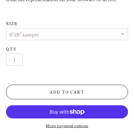
Trade
Installs
SIZE
Press
QTY
ADD TO CART
More payment options