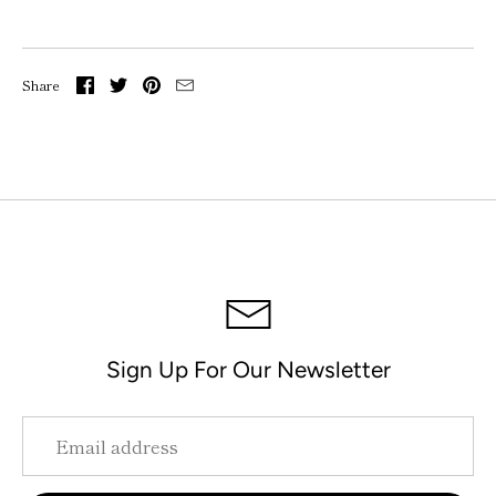
Share
Sign Up For Our Newsletter