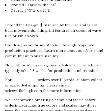
Printed Fabric Width: 54"
Repeat: 4.75"w x 4.75"h
Behind the Design ||
Inspired by the rise and fall of
tidal movements
, this print features an ocean of wave-
like brush strokes.
Our designs are brought to life through responsible
production practices. Learn more about our fabric and
commitment to sustainability
here
.
Note: All printed yardage is made-to-order, which can
typically take 6-8 weeks for production and transit.
For
trade pricing
, orders over 10 yards, custom colors,
or expedited shipping, please email
Home
sales@likeleigh.com for more information.
About
We recommend ordering a sample of fabric before
Shop
ordering yardage; true colors and scales may differ
from the representation on your browser or device.