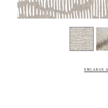
Home
About
Shop
Trade
Installs
Press
ENLARGE A