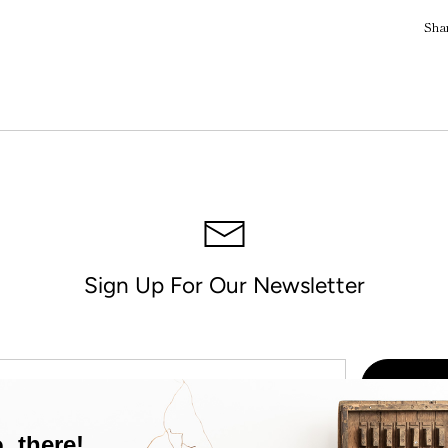
Sha
Sign Up For Our Newsletter
SUBSC
, there!