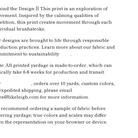
ind the Design || This print is an exploration of
ement. Inspired by the calming qualities of
etition, this print creates movement through each
ividual brushstroke.
 designs are brought to life through responsible
duction practices. Learn more about our fabric and
mitment to sustainability
here
.
e: All printed yardage is made-to-order, which can
ically take 6-8 weeks for production and transit.
r
trade pricing
, orders over 10 yards, custom colors,
expedited shipping, please email
es@likeleigh.com for more information.
recommend ordering a sample of fabric before
ering yardage; true colors and scales may differ
m the representation on your browser or device.