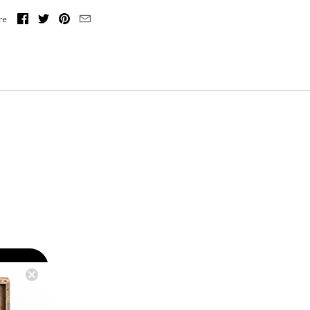
re
RIBE