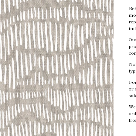
Beh
mov
rep
ind
Our
pro
com
Not
typ
Fo
or 
sal
We 
ord
fro