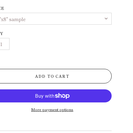
ZE
Y
ADD TO CART
More payment options