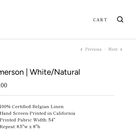
CART
Previous
Next
GO
merson | White/Natural
.00
100% Certified Belgian Linen
Hand Screen-Printed in California
Printed Fabric Width: 54"
Repeat: 8.5"w x 8"h