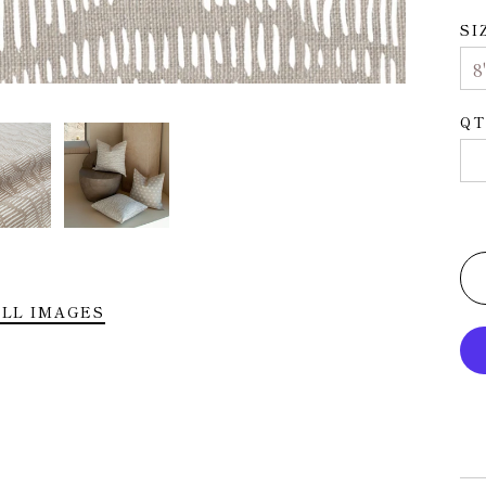
SI
QT
LL IMAGES